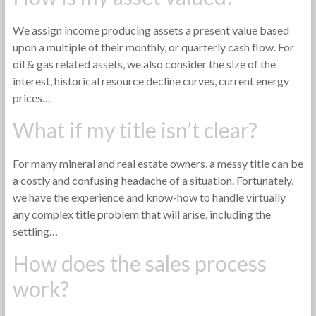
We assign income producing assets a present value based
upon a multiple of their monthly, or quarterly cash flow. For
oil & gas related assets, we also consider the size of the
interest, historical resource decline curves, current energy
prices…
What if my title isn’t clear?
For many mineral and real estate owners, a messy title can be
a costly and confusing headache of a situation. Fortunately,
we have the experience and know-how to handle virtually
any complex title problem that will arise, including the
settling…
How does the sales process
work?