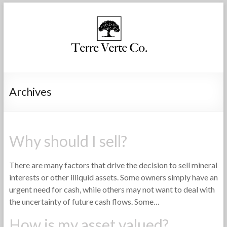
Archives
Why should I sell?
There are many factors that drive the decision to sell mineral
interests or other illiquid assets. Some owners simply have an
urgent need for cash, while others may not want to deal with
the uncertainty of future cash flows. Some…
How is my asset valued?