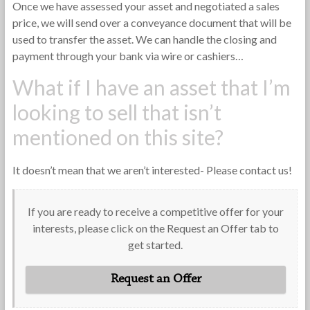
Once we have assessed your asset and negotiated a sales
price, we will send over a conveyance document that will be
used to transfer the asset. We can handle the closing and
payment through your bank via wire or cashiers…
What if I have an asset that I’m
looking to sell that isn’t
mentioned on this site?
It doesn’t mean that we aren’t interested- Please contact us!
If you are ready to receive a competitive offer for your
interests, please click on the Request an Offer tab to
get started.
Request an Offer